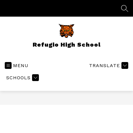
Skip
to
SEA
content
Refugio High School
MENU
TRANSLATE
SCHOOLS