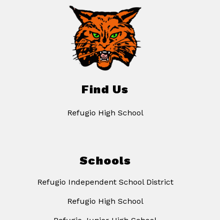
Find Us
Refugio High School
Schools
Refugio Independent School District
Refugio High School