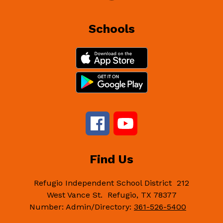
Schools
Find Us
Refugio Independent School District
212
West Vance St.
Refugio, TX 78377
Number:
Admin/Directory:
361-526-5400