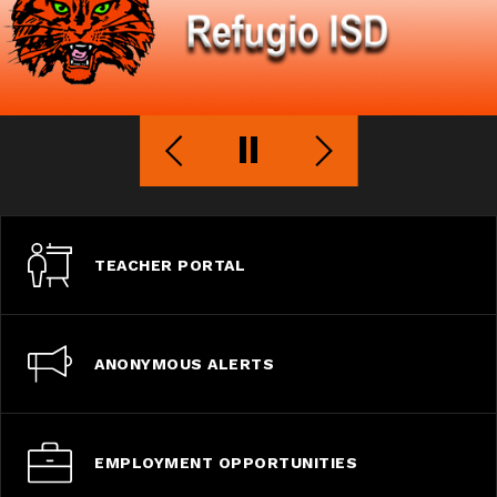
TEACHER PORTAL
ANONYMOUS ALERTS
EMPLOYMENT OPPORTUNITIES