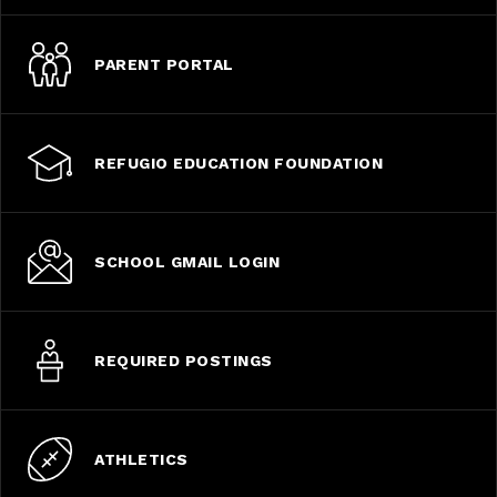
PARENT PORTAL
REFUGIO EDUCATION FOUNDATION
SCHOOL GMAIL LOGIN
REQUIRED POSTINGS
ATHLETICS